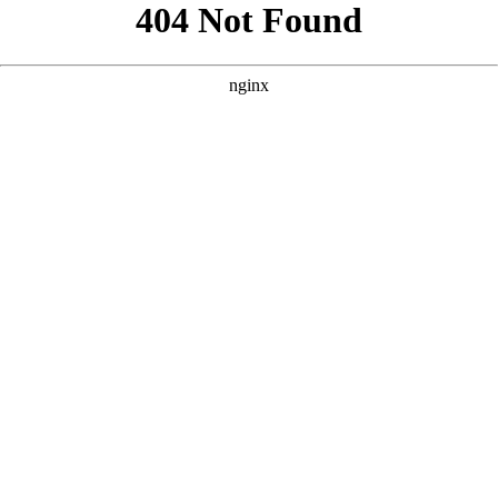
```html
```